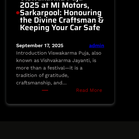
2025 at MI Motors,
Sarkarpool: Honouring
the Divine Craftsman &
Keeping Your Car Safe
September 17, 2025
admin
Introduction Viswakarma Puja, also
known as Vishvakarma Jayanti, is
more than a festival—it is a
tradition of gratitude,
craftsmanship, and…
:
Read More
Viswakarma
Puja
2025
at
MI
Motors,