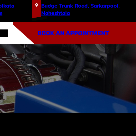
olkata
Budge Trunk Road, Sarkarpool,
m
Maheshtala
BOOK AN APPOINTMENT