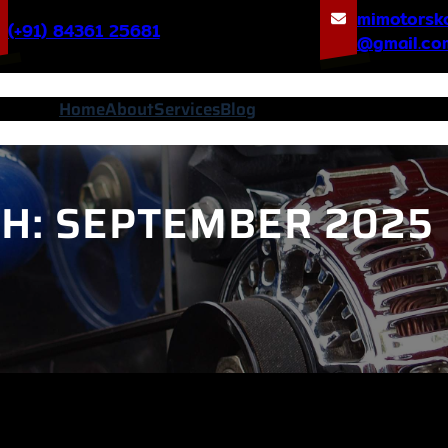
mimotorsk
(+91) 84361 25681
@gmail.co
Home
About
Services
Blog
H:
SEPTEMBER 2025