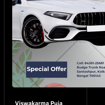
Viswakarma Puja