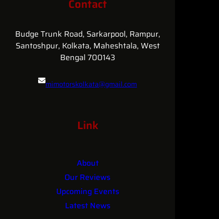
Contact
MI
MOTORS’
Heart-
Budge Trunk Road, Sarkarpool, Rampur,
Warming
Santoshpur, Kolkata, Maheshtala, West
Car
Bengal 700143
Care
Specials
mimotorskolkata@gmail.com
for
Sarsuna
&
084361 25681
Parnasree!
Link
About
Our Reviews
Upcoming Events
Latest News