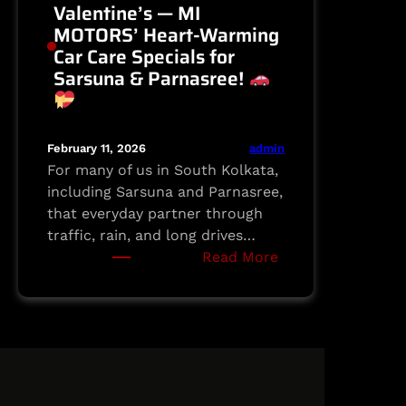
Valentine’s — MI
MOTORS’ Heart-Warming
Car Care Specials for
Sarsuna & Parnasree!
admin
February 11, 2026
For many of us in South Kolkata,
including Sarsuna and Parnasree,
that everyday partner through
traffic, rain, and long drives…
:
Read More
Love
Your
Ride
This
Valentine’s
—