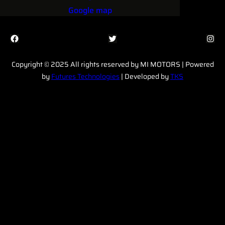
Google map
Facebook
Twitter
Instagram
Copyright © 2025 All rights reserved by MI MOTORS | Powered
by
Futures Technologies
| Developed by
TKS