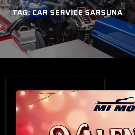
TAG:
CAR SERVICE SARSUNA