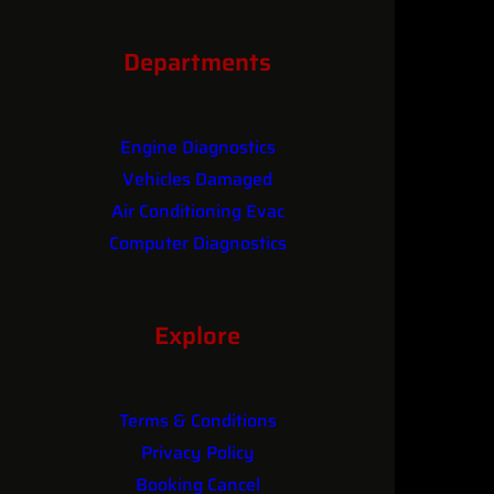
Contact
Departments
Engine Diagnostics
Vehicles Damaged
Air Conditioning Evac
Computer Diagnostics
Performance Upgrades
Explore
Terms & Conditions
Privacy Policy
Booking Cancel