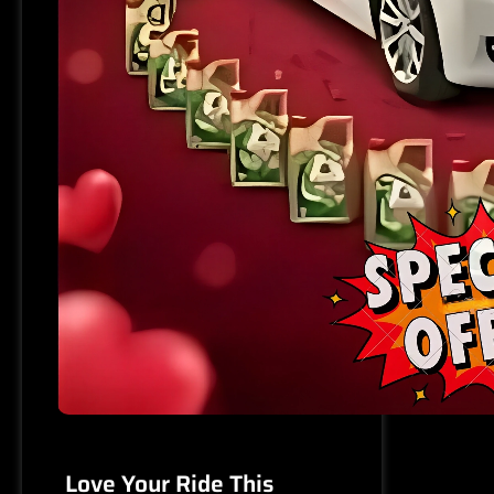
Love Your Ride This