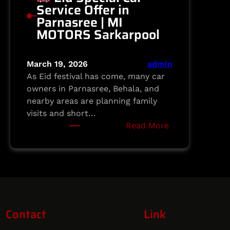
Service Offer in
Parnasree | MI
MOTORS Sarkarpool
March 19, 2026
admin
As Eid festival has come, many car
owners in Parnasree, Behala, and
nearby areas are planning family
visits and short…
:
Read More
Eid
Special
Car
Service
Offer
Contact
Link
in
Parnasree