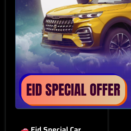
Eid Special Car