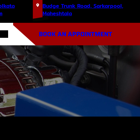
olkata
Budge Trunk Road, Sarkarpool,
m
Maheshtala
BOOK AN APPOINTMENT