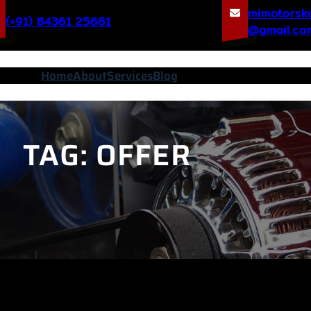
mimotorsk
(+91) 84361 25681
@gmail.co
Home
About
Services
Blog
TAG:
OFFER