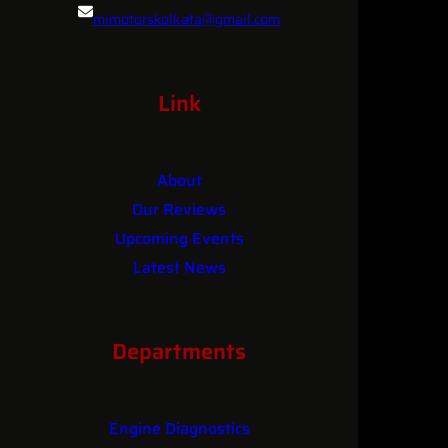
mimotorskolkata@gmail.com
MI
MOTORS?
084361 25681
Link
About
Our Reviews
Upcoming Events
Latest News
Contact
Departments
Engine Diagnostics