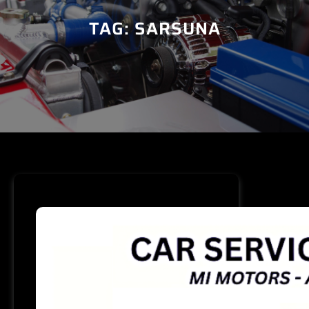
TAG:
SARSUNA