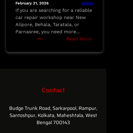
admin
February 21, 2026
If you are searching for a reliable
car repair workshop near New
Alipore, Behala, Taratala, or
Parnasree, you need more…
:
Read More
Best
Car
Repair
Workshop
Near
New
Contact
Alipore,
Behala
&
Budge Trunk Road, Sarkarpool, Rampur,
Taratala
Santoshpur, Kolkata, Maheshtala, West
–
Bengal 700143
Why
Choose