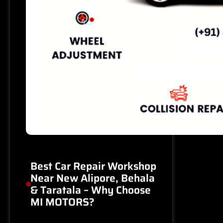
Best Car Repair Workshop
Near New Alipore, Behala
& Taratala – Why Choose
MI MOTORS?