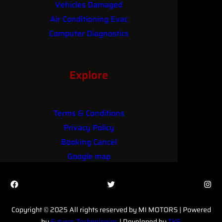
Vehicles Damaged
Air Conditioning Evac
Computer Diagnostics
Performance Upgrades
Explore
Terms & Conditions
Privacy Policy
Booking Cancel
Google map
Facebook
Twitter
Instagram
Copyright © 2025 All rights reserved by MI MOTORS | Powered
by
Futures Technologies
| Developed by
TKS