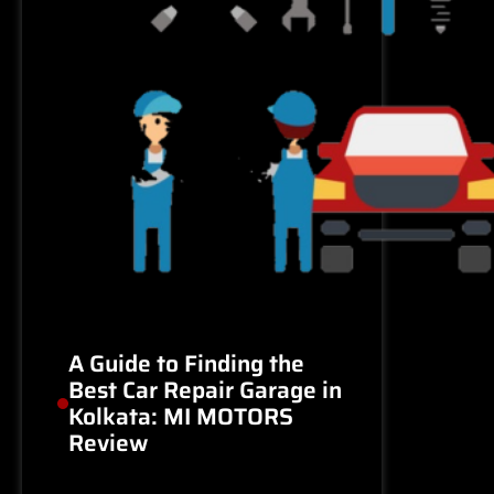
A Guide to Finding the
Best Car Repair Garage in
Kolkata: MI MOTORS
Review