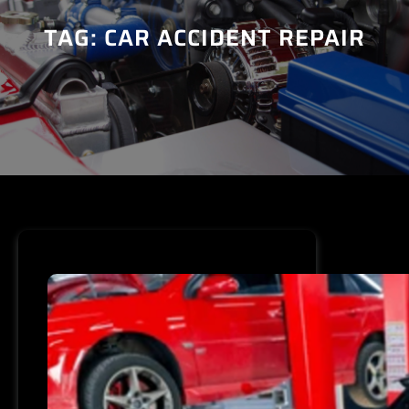
TAG:
CAR ACCIDENT REPAIR