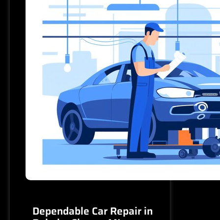
MOTORS
–
Reliable,
Fast,
and
Affordable
Dependable Car Repair in