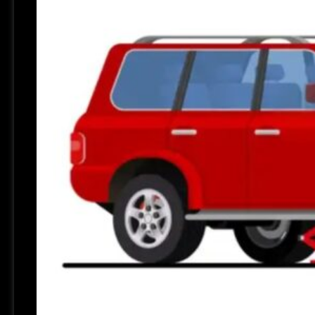
Review