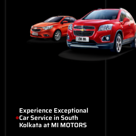
Experience Exceptional
Car Service in South
Kolkata at MI MOTORS