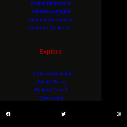
Engine Diagnostics
Vehicles Damaged
Air Conditioning Evac
Computer Diagnostics
Performance Upgrades
Explore
Terms & Conditions
Privacy Policy
Booking Cancel
Google map
Facebook
Twitter
Instagram