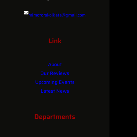
mimotorskolkata@gmail.com
084361 25681
Link
About
Our Reviews
Upcoming Events
Latest News
Contact
Departments