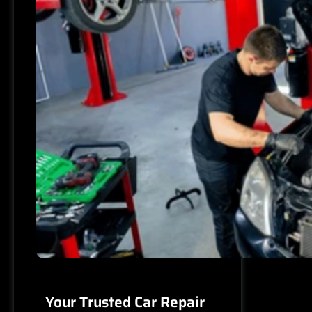
Your Trusted Car Repair