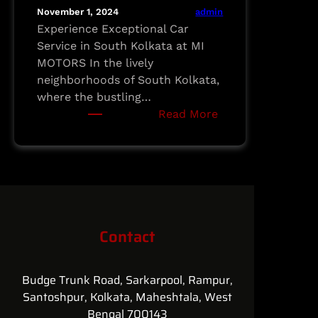
admin
November 1, 2024
Experience Exceptional Car
Service in South Kolkata at MI
MOTORS In the lively
neighborhoods of South Kolkata,
where the bustling…
:
Read More
Experience
Exceptional
Car
Service
in
South
Contact
Kolkata
at
MI
Budge Trunk Road, Sarkarpool, Rampur,
MOTORS
Santoshpur, Kolkata, Maheshtala, West
Bengal 700143