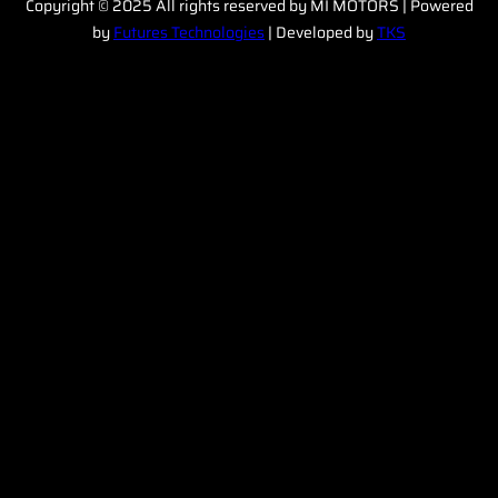
Copyright © 2025 All rights reserved by MI MOTORS | Powered
by
Futures Technologies
| Developed by
TKS