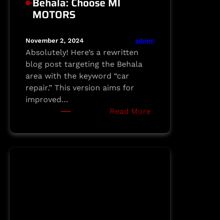
Behala: Choose MI
MOTORS
admin
November 2, 2024
Absolutely! Here’s a rewritten
blog post targeting the Behala
area with the keyword “car
repair.” This version aims for
improved…
:
Read More
Dependable
Car
Repair
in
Behala:
Choose
MI
MOTORS