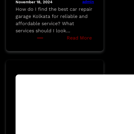
admin
November 18, 2024
How do I find the best car repair
garage Kolkata for reliable and
affordable service? What
services should I look…
:
Read More
A
Guide
to
Finding
the
Best
Car
Repair
Garage
in
Kolkata:
MI
MOTORS