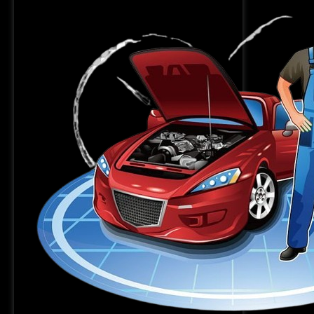
Kolkata:
MI
MOTORS
Sarkarpool
can
help