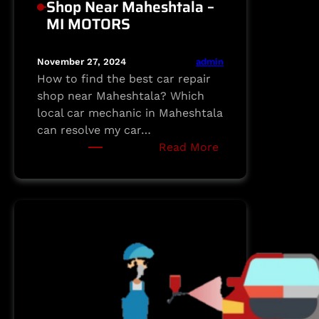
Shop Near Maheshtala –
MI MOTORS
admin
November 27, 2024
How to find the best car repair
shop near Maheshtala? Which
local car mechanic in Maheshtala
can resolve my car…
:
Read More
Your
Trusted
Car
Repair
Shop
Near
Maheshtala
–
MI
MOTORS