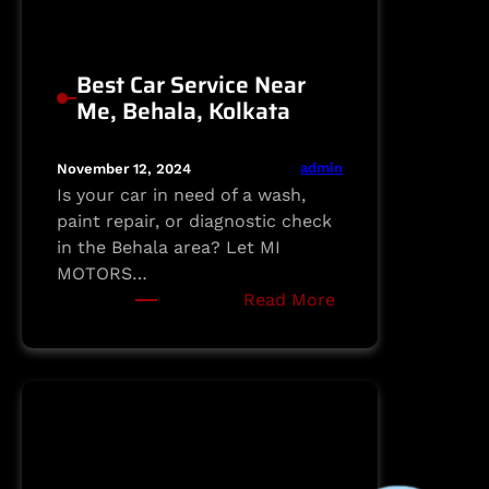
Best Car Service Near
Me, Behala, Kolkata
admin
November 12, 2024
Is your car in need of a wash,
paint repair, or diagnostic check
in the Behala area? Let MI
MOTORS…
:
Read More
Best
Car
Service
Near
Me,
Behala,
Kolkata