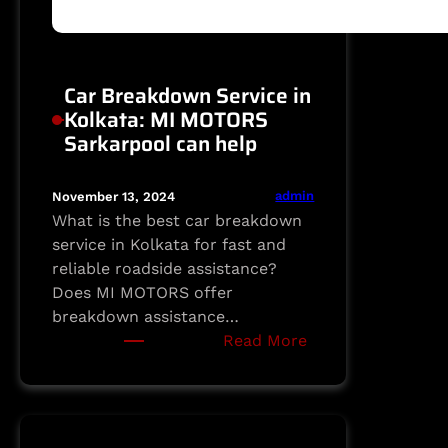
Car Breakdown Service in
Kolkata: MI MOTORS
Sarkarpool can help
admin
November 13, 2024
What is the best car breakdown
service in Kolkata for fast and
reliable roadside assistance?
Does MI MOTORS offer
breakdown assistance…
:
Read More
Car
Breakdown
Service
in