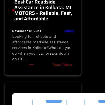
Best Car Roadside
Assistance in Kolkata: MI
MOTORS – Reliable, Fast,
and Affordable
admin
November 10, 2024
Looking for reliable and
affordable roadside assistance
services in Kolkata?What do you
do when your car breaks down
on DH…
:
Read More
Best
Car
Roadside
Assistance
in
Kolkata:
MI