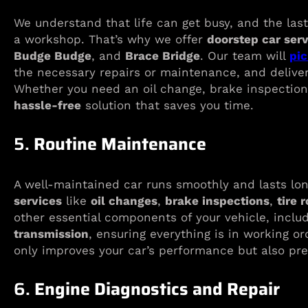
We understand that life can get busy, and the last
a workshop. That’s why we offer
doorstep car ser
Budge Budge
, and
Brace Bridge
. Our team will
pic
the necessary repairs or maintenance, and deliver
Whether you need an oil change, brake inspection
hassle-free
solution that saves you time.
5.
Routine Maintenance
A well-maintained car runs smoothly and lasts l
services
like
oil changes
,
brake inspections
,
tire 
other essential components of your vehicle, inclu
transmission
, ensuring everything is in working o
only improves your car’s performance but also p
6.
Engine Diagnostics and Repair