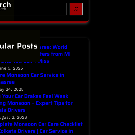
rch
ular Posts
Service in Parnasree: World
ronment Day Offers from MI
ORS You Can’t Miss
une 5, 2025
re Monsoon Car Service in
nasree
ay 24, 2025
Your Car Brakes Feel Weak
ng Monsoon – Expert Tips for
la Drivers
ugust 2, 2026
lete Monsoon Car Care Checklist
Kolkata Drivers | Car Service in