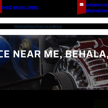
mimotorsk
(+91) 84361 25681
@gmail.co
Home
About
Services
Blog
CE NEAR ME, BEHALA