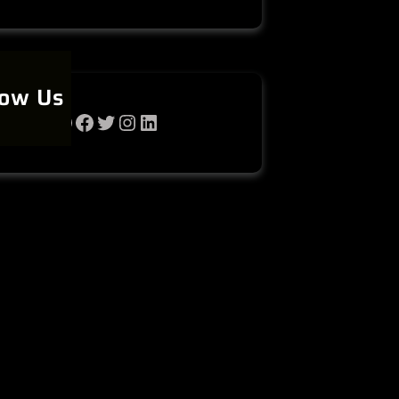
low Us
WhatsApp
Facebook
Twitter
Instagram
LinkedIn