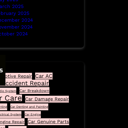
arch 2025
ebruary 2025
ecember 2024
ovember 2024
ctober 2024
s
Car AC
motive Repair
 Accident Repair
Car Breakdown
dio System
r Care
Car Damage Repair
nting
Car Denting and Painting
ectrical System
Car Engine
Car Genuine Parts
ngine Repair