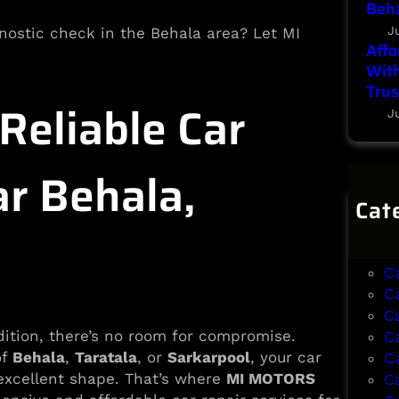
Beha
J
agnostic check in the Behala area? Let MI
Affo
With
Trus
eliable Car
J
ar Behala,
Cat
B
B
C
C
C
dition, there’s no room for compromise.
C
of
Behala
,
Taratala
, or
Sarkarpool
, your car
C
 excellent shape. That’s where
MI MOTORS
C