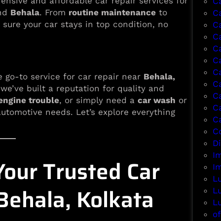
ensive and affordable car repair services for
C
und
Behala
. From
routine maintenance
to
C
 sure your car stays in top condition, no
C
Ca
C
C
C
e go-to service for car repair near
Behala,
C
 we’ve built a reputation for quality and
C
engine trouble
, or simply need a
car wash
or
C
 automotive needs. Let’s explore everything
C
Co
D
I
our Trusted Car
I
L
Behala, Kolkata
L
L
of