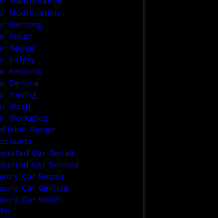
ar Maintenance
ar Modification
ar Painting
r Polish
ar Repair
ar Safety
ar Security
ar Service
ar Towing
ar Wash
ar Workshop
llision Repair
iscounts
mported Car Repair
mported Car Service
uxury Car Repair
uxury Car Service
uxury Car Wash
fer