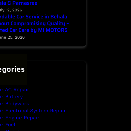
la & Parnasree
uly 12, 2026
rdable Car Service in Behala
out Compromising Quality –
ted Car Care by MI MOTORS
une 25, 2026
egories
ehala
rake Repair
ar AC Repair
ar Battery
ar Bodywork
ar Electrical System Repair
ar Engine Repair
ar Fuel