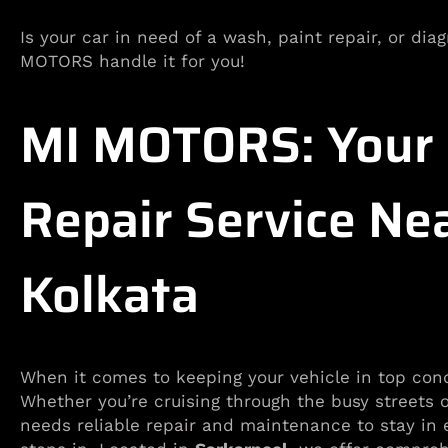
Is your car in need of a wash, paint repair, or di
MOTORS handle it for you!
MI MOTORS: Your R
Repair Service Ne
Kolkata
When it comes to keeping your vehicle in top con
Whether you’re cruising through the busy streets 
needs reliable repair and maintenance to stay in