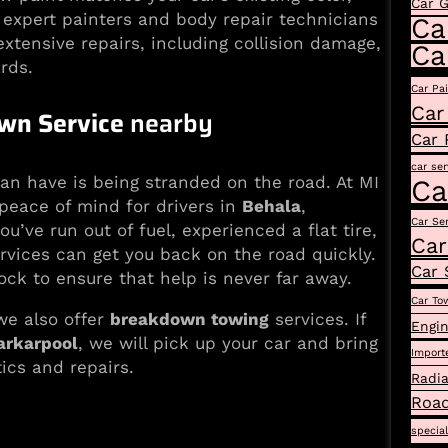
Car 
r expert painters and body repair technicians
Ca
xtensive repairs, including collision damage,
Ca
rds.
Car Pa
Car
wn Service
nearby
Car 
car ser
can have is being stranded on the road. At MI
Ca
peace of mind for drivers in
Behala
,
Car Se
u’ve run out of fuel, experienced a flat tire,
Car
rvices can get you back on the road quickly.
Car 
ock to ensure that help is never far away.
Car To
we also offer
breakdown towing
services. If
Engin
arkarpool
, we will pick up your car and bring
Import
tics and repairs.
Radia
Road
specia