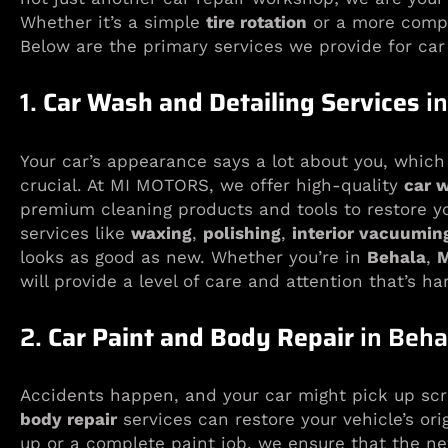
Whether it’s a simple
tire rotation
or a more comp
Below are the primary services we provide for car
1.
Car Wash and Detailing Services
in
Your car’s appearance says a lot about you, which 
crucial. At MI MOTORS, we offer high-quality
car 
premium cleaning products and tools to restore you
services like
waxing
,
polishing
,
interior vacuumin
looks as good as new. Whether you’re in
Behala
,
M
will provide a level of care and attention that’s ha
2.
Car Paint and Body Repair
in Beha
Accidents happen, and your car might pick up scr
body repair
services can restore your vehicle’s ori
up or a complete paint job, we ensure that the ne