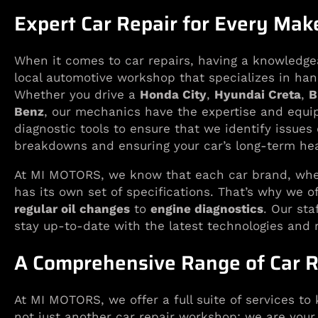
Expert Car Repair for Every Ma
When it comes to car repairs, having a knowledge
local automotive workshop that specializes in han
Whether you drive a
Honda City
,
Hyundai Creta
,
B
Benz
, our mechanics have the expertise and equip
diagnostic tools to ensure that we identify issues
breakdowns and ensuring your car’s long-term hea
At MI MOTORS, we know that each car brand, whet
has its own set of specifications. That’s why we o
regular oil changes
to
engine diagnostics
. Our sta
stay up-to-date with the latest technologies and 
A Comprehensive Range of Car R
At MI MOTORS, we offer a full suite of services to 
not just another car repair workshop; we are your