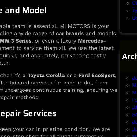
O
ke and Model
T
U
able team is essential. MI MOTORS is your
dling a wide range of
car brands
and models.
MW 3 Series
, or even a luxury
Mercedes-
ment to service them all. We use the latest
Arc
 quickly and accurately, preventing costly
lth.
A
J
her it’s a
Toyota Corolla
or a
Ford EcoSport
,
J
ffer tailored services for each make, from
M
ff undergoes continuous training, ensuring we
M
repair methods.
F
J
epair Services
S
J
J
keep your car in pristine condition. We are
M
 one-stop shop for all things automotive.