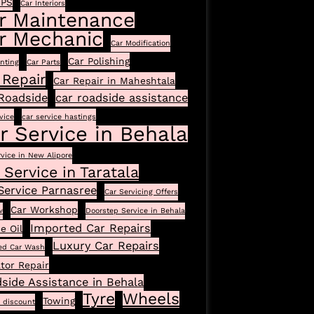
GPS
Car Interiors
r Maintenance
r Mechanic
Car Modification
Car Polishing
inting
Car Parts
 Repair
Car Repair in Maheshtala
Roadside
car roadside assistance
vice
car service hastings
r Service in Behala
rvice in New Alipore
 Service in Taratala
Service Parnasree
Car Servicing Offers
Car Workshop
w
Doorstep Service in Behala
Imported Car Repairs
e Oil
Luxury Car Repairs
ed Car Wash
tor Repair
side Assistance in Behala
Tyre
Wheels
Towing
l discount