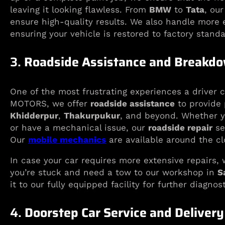
leaving it looking flawless. From
BMW
to
Tata
, ou
ensure high-quality results. We also handle more e
ensuring your vehicle is restored to factory standa
3.
Roadside Assistance and Breakdo
One of the most frustrating experiences a driver 
MOTORS, we offer
roadside assistance
to provide 
Khidderpur
,
Thakurpukur
, and beyond. Whether yo
or have a mechanical issue, our
roadside repair
se
Our
mobile mechanics
are available around the cl
In case your car requires more extensive repairs, 
you’re stuck and need a tow to our workshop in
S
it to our fully equipped facility for further diagnos
4.
Doorstep Car Service and Delivery