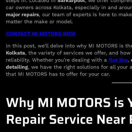
steps in. Located in
Sarkarpool
, we offer compreh
car owners across Kolkata, especially in and aro
major repairs
, our team of experts is here to make
matter the make or model.
CONTACT MI MOTORS NOW
In this post, we’ll delve into why MI MOTORS is th
Kolkata
, the variety of services we offer, and how
reliability. Whether you’re dealing with a
flat tire
,
detailing
, we have the right solutions for all your
that MI MOTORS has to offer for your car.
Why MI MOTORS is Y
Repair Service Near 