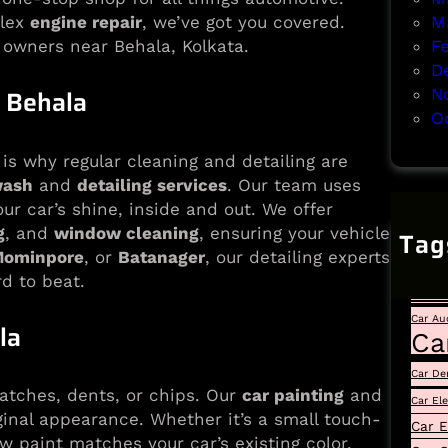
M
lex
engine repair
, we’ve got you covered.
F
 owners near Behala, Kolkata.
D
 Behala
N
O
is why regular cleaning and detailing are
wash
and
detailing services
. Our team uses
r car’s shine, inside and out. We offer
g
, and
window cleaning
, ensuring your vehicle
Tag
ominpore
, or
Batanager
, our detailing experts
Auto
rd to beat.
Car
Car Au
la
Ca
Car De
atches, dents, or chips. Our
car painting
and
Car El
ginal appearance. Whether it’s a small touch-
Car E
w paint matches your car’s existing color,