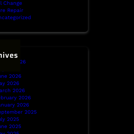
il Change
yre Repair
ncategorized
hives
ugust 2026
uly 2026
une 2026
ay 2026
arch 2026
ebruary 2026
anuary 2026
eptember 2025
uly 2025
une 2025
ay 2025