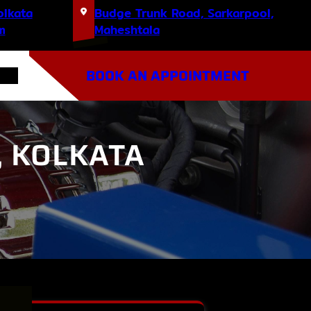
olkata
Budge Trunk Road, Sarkarpool,
m
Maheshtala
BOOK AN APPOINTMENT
, KOLKATA