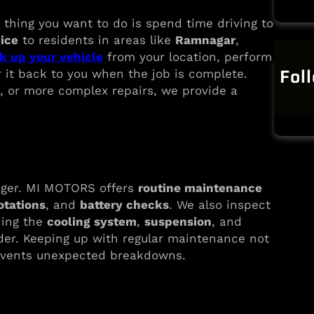
 thing you want to do is spend time driving to
vice
to residents in areas like
Ramnagar
,
k up your vehicle
from your location, perform
Fol
 it back to you when the job is complete.
, or more complex repairs, we provide a
onger. MI MOTORS offers
routine maintenance
rotations
, and
battery checks
. We also inspect
ding the
cooling system
,
suspension
, and
rder. Keeping up with regular maintenance not
revents unexpected breakdowns.