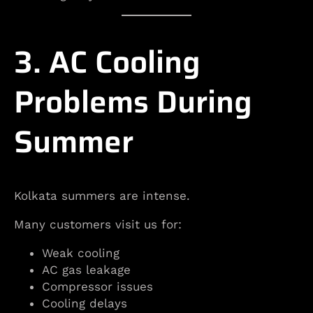
3. AC Cooling
Problems During
Summer
Kolkata summers are intense.
Many customers visit us for:
Weak cooling
AC gas leakage
Compressor issues
Cooling delays