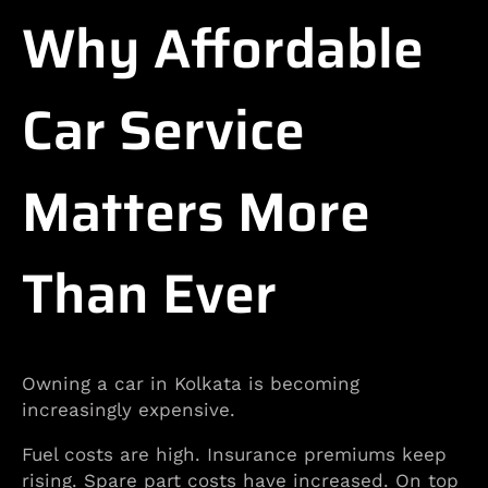
Why Affordable
Car Service
Matters More
Than Ever
Owning a car in Kolkata is becoming
increasingly expensive.
Fuel costs are high. Insurance premiums keep
rising. Spare part costs have increased. On top