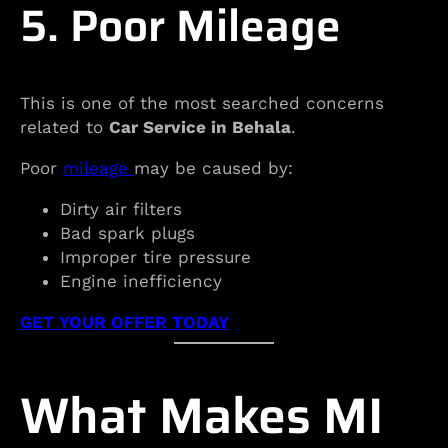
5. Poor Mileage
This is one of the most searched concerns
related to
Car Service in Behala
.
Poor
mileage
may be caused by:
Dirty air filters
Bad spark plugs
Improper tire pressure
Engine inefficiency
GET YOUR OFFER TODAY
What Makes MI