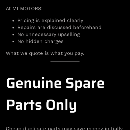
At MI MOTORS:
Pricing is explained clearly
Repairs are discussed beforehand
No unnecessary upselling
No hidden charges
What we quote is what you pay.
Genuine Spare
Parts Only
Cheap duplicate parts may save money initially.