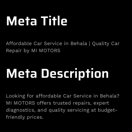
Meta Title
Affordable Car Service in Behala | Quality Car
Repair by MI MOTORS
Meta Description
Looking for affordable Car Service in Behala?
MI MOTORS offers trusted repairs, expert
diagnostics, and quality servicing at budget-
friendly prices.