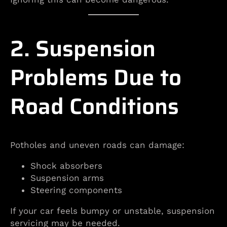
2. Suspension
Problems Due to
Road Conditions
Potholes and uneven roads can damage:
Shock absorbers
Suspension arms
Steering components
If your car feels bumpy or unstable, suspension
servicing may be needed.