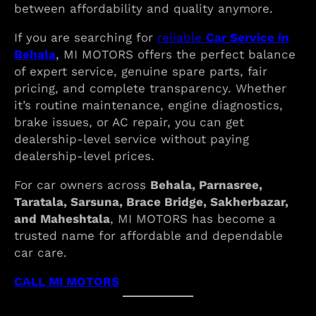
between affordability and quality anymore.
If you are searching for
reliable
Car Service in
Behala
, MI MOTORS offers the perfect balance
of expert service, genuine spare parts, fair
pricing, and complete transparency. Whether
it’s routine maintenance, engine diagnostics,
brake issues, or AC repair, you can get
dealership-level service without paying
dealership-level prices.
For car owners across
Behala, Parnasree,
Taratala, Sarsuna, Brace Bridge, Sakherbazar,
and Maheshtala
, MI MOTORS has become a
trusted name for affordable and dependable
car care.
CALL MI MOTORS