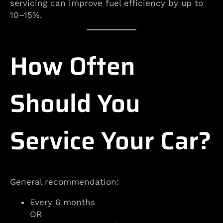
servicing can improve fuel efficiency by up to
10–15%.
How Often
Should You
Service Your Car?
General recommendation:
Every 6 months
OR