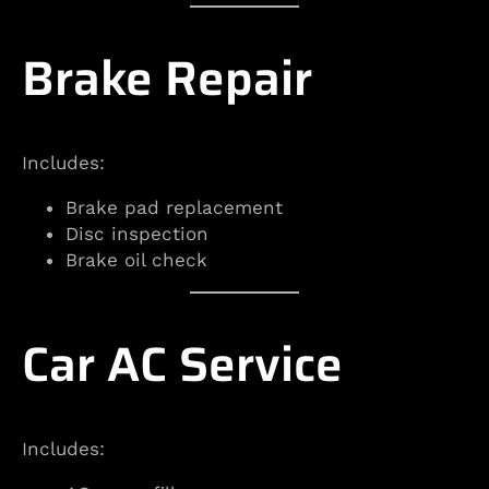
Brake Repair
Includes:
Brake pad replacement
Disc inspection
Brake oil check
Car AC Service
Includes: