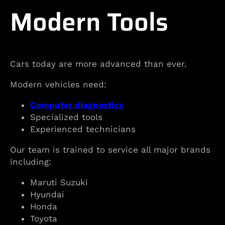
Modern Tools
Cars today are more advanced than ever.
Modern vehicles need:
Computer diagnostics
Specialized tools
Experienced technicians
Our team is trained to service all major brands
including:
Maruti Suzuki
Hyundai
Honda
Toyota