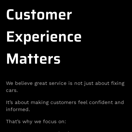
Customer
Experience
Matters
We believe great service is not just about fixing
cars.
It’s about making customers feel confident and
informed.
That’s why we focus on: