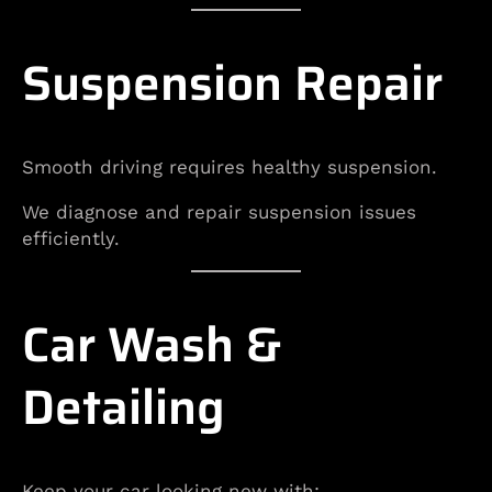
Suspension Repair
Smooth driving requires healthy suspension.
We diagnose and repair suspension issues
efficiently.
Car Wash &
Detailing
Keep your car looking new with: