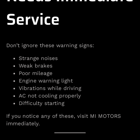
Service
Don’t ignore these warning signs:
Strange noises
Weak brakes
Poor mileage
Engine warning light
Vibrations while driving
AC not cooling properly
Difficulty starting
If you notice any of these, visit MI MOTORS
immediately.