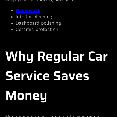
Foam wash
Interior cleaning
Dashboard polishing
Ceramic protection
Why Regular Car
Service Saves
Money
Many people delay servicing to save money.