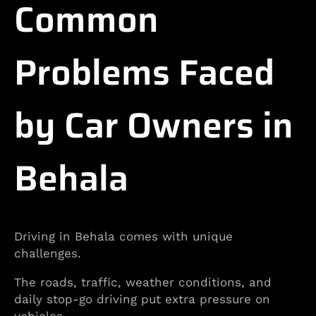
Common
Problems Faced
by Car Owners in
Behala
Driving in Behala comes with unique
challenges.
The roads, traffic, weather conditions, and
daily stop-go driving put extra pressure on