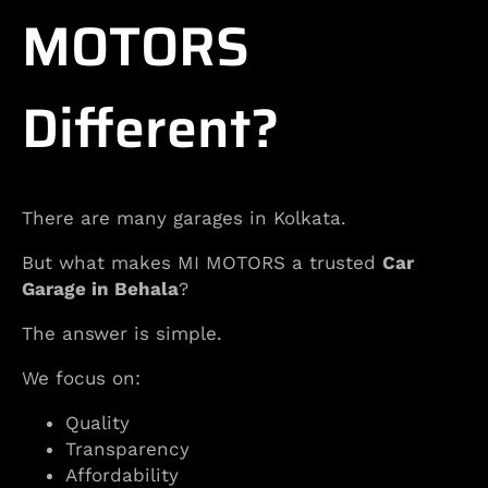
MOTORS
Different?
There are many garages in Kolkata.
But what makes MI MOTORS a trusted
Car
Garage in Behala
?
The answer is simple.
We focus on:
Quality
Transparency
Affordability