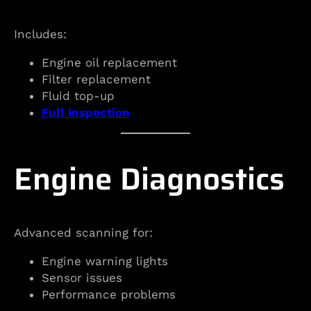
Includes:
Engine oil replacement
Filter replacement
Fluid top-up
Full inspection
Engine Diagnostics
Advanced scanning for:
Engine warning lights
Sensor issues
Performance problems