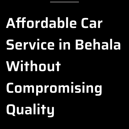
Affordable Car
Service in Behala
Without
Compromising
Quality