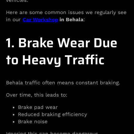
vehicles.
Here are some common issues we regularly see
in our
Car Workshop
in Behala
:
1. Brake Wear Due
to Heavy Traffic
Behala traffic often means constant braking.
Over time, this leads to:
Brake pad wear
Reduced braking efficiency
Brake noise
Ignoring this can become dangerous.