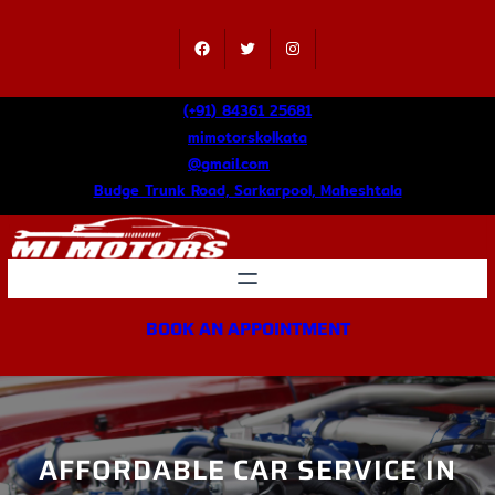
Skip
to
Facebook
Twitter
Instagram
content
(+91) 84361 25681
mimotorskolkata
@gmail.com
Budge Trunk Road, Sarkarpool, Maheshtala
BOOK AN APPOINTMENT
AFFORDABLE CAR SERVICE IN