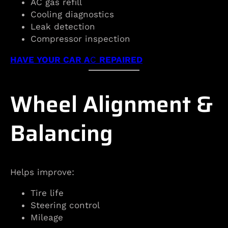
AC gas refill
Cooling diagnostics
Leak detection
Compressor inspection
HAVE YOUR CAR A
C
REPAIRED
Wheel Alignment &
Balancing
Helps improve:
Tire life
Steering control
Mileage