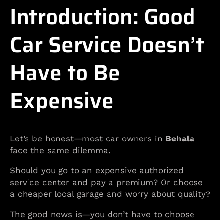
Introduction: Good
Car Service Doesn’t
Have to Be
Expensive
Let’s be honest—most car owners in
Behala
face the same dilemma.
Should you go to an expensive authorized
service center and pay a premium? Or choose
a cheaper local garage and worry about quality?
The good news is—you don’t have to choose