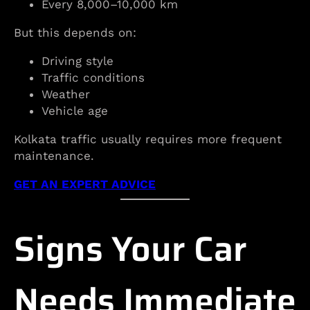
Every 8,000–10,000 km
But this depends on:
Driving style
Traffic conditions
Weather
Vehicle age
Kolkata traffic usually requires more frequent
maintenance.
GET AN EXPERT ADVICE
Signs Your Car
Needs Immediate