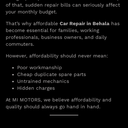
of that, sudden repair bills can seriously affect
your monthly budget.
That’s why affordable
Car Repair in Behala
has
become essential for families, working
professionals, business owners, and daily
commuters.
However, affordability should never mean:
Poor workmanship
Cheap duplicate spare parts
Untrained mechanics
Hidden charges
At MI MOTORS, we believe affordability and
quality should always go hand in hand.