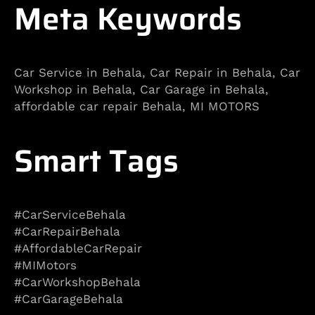
Meta Keywords
Car Service in Behala, Car Repair in Behala, Car
Workshop in Behala, Car Garage in Behala,
affordable car repair Behala, MI MOTORS
Smart Tags
#CarServiceBehala
#CarRepairBehala
#AffordableCarRepair
#MIMotors
#CarWorkshopBehala
#CarGarageBehala