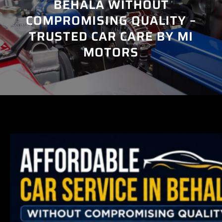
BEHALA WITHOUT
COMPROMISING QUALITY –
TRUSTED CAR CARE BY MI
MOTORS