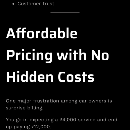
Customer trust
Affordable
Pricing with No
Hidden Costs
One major frustration among car owners is
surprise billing.
You go in expecting a ₹4,000 service and end
up paying ₹12,000.