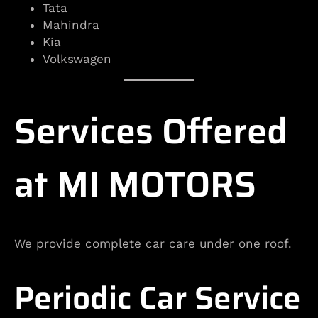
Tata
Mahindra
Kia
Volkswagen
Services Offered
at MI MOTORS
We provide complete car care under one roof.
Periodic Car Service