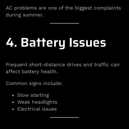
AC problems are one of the biggest complaints
during summer.
4. Battery Issues
Frequent short-distance drives and traffic can
affect battery health.
Common signs include:
Slow starting
Weak headlights
Electrical issues