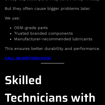
But they often cause bigger problems later.
We use:
OEM-grade parts
Trusted branded components
Manufacturer-recommended lubricants
This ensures better durability and performance.
CALL MI MOTORS NOW
Skilled
Technicians with