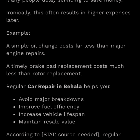
Ironically, this often results in higher expenses
later.
Example:
A simple oil change costs far less than major
engine repairs.
A timely brake pad replacement costs much
less than rotor replacement.
Regular
Car Repair in Behala
helps you:
Avoid major breakdowns
Improve fuel efficiency
Increase vehicle lifespan
Maintain resale value
According to [STAT: source needed], regular