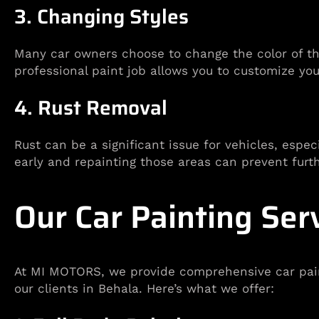
3. Changing Styles
Many car owners choose to change the color of the
professional paint job allows you to customize you
4. Rust Removal
Rust can be a significant issue for vehicles, espec
early and repainting those areas can prevent fur
Our Car Painting Ser
At MI MOTORS, we provide comprehensive car paint
our clients in Behala. Here’s what we offer: