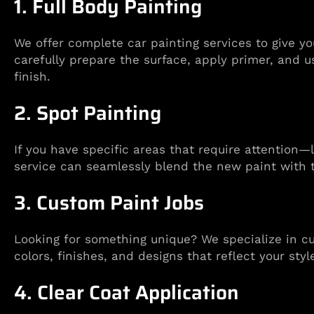
1. Full Body Painting
We offer complete car painting services to give y
carefully prepare the surface, apply primer, and u
finish.
2. Spot Painting
If you have specific areas that require attention
service can seamlessly blend the new paint with t
3. Custom Paint Jobs
Looking for something unique? We specialize in cu
colors, finishes, and designs that reflect your styl
4. Clear Coat Application