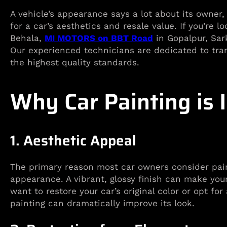
A vehicle’s appearance says a lot about its owner
for a car’s aesthetics and resale value. If you’re l
Behala,
MI MOTORS on BBT Road
in Gopalpur, Sark
Our experienced technicians are dedicated to tran
the highest quality standards.
Why Car Painting is 
1. Aesthetic Appeal
The primary reason most car owners consider paint
appearance. A vibrant, glossy finish can make you
want to restore your car’s original color or opt fo
painting can dramatically improve its look.