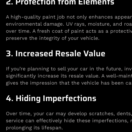
2. Protection from Elements
A high-quality paint job not only enhances appear
environmental damage. UV rays, moisture, and roa
over time. A fresh coat of paint acts as a protecti
preserve the integrity of your vehicle.
3. Increased Resale Value
If you’re planning to sell your car in the future, i
significantly increase its resale value. A well-mai
gives the impression that the vehicle has been ca
4. Hiding Imperfections
Over time, your car may develop scratches, dents, 
service can effectively hide these imperfections, 
prolonging its lifespan.