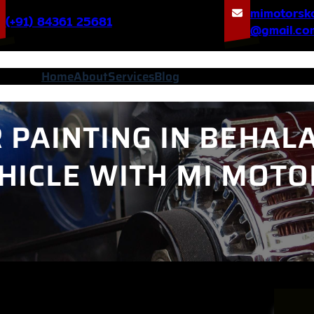
mimotorsk
(+91) 84361 25681
@gmail.co
Home
About
Services
Blog
PAINTING IN BEHALA
HICLE WITH MI MOTO