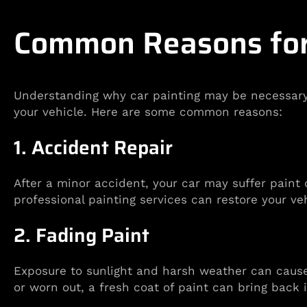
Common Reasons for 
Understanding why car painting may be necessary c
your vehicle. Here are some common reasons:
1. Accident Repair
After a minor accident, your car may suffer paint
professional painting services can restore your vehi
2. Fading Paint
Exposure to sunlight and harsh weather can cause y
or worn out, a fresh coat of paint can bring back i