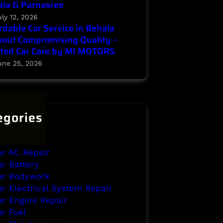
la & Parnasree
uly 12, 2026
rdable Car Service in Behala
out Compromising Quality –
ted Car Care by MI MOTORS
une 25, 2026
egories
ehala
rake Repair
ar AC Repair
ar Battery
ar Bodywork
ar Electrical System Repair
ar Engine Repair
ar Fuel