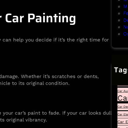
M
Car Painting
F
D
N
O
an help you decide if it’s the right time for
Tag
Auto
 damage. Whether it’s scratches or dents,
Car
cle to its original condition.
Car Au
Ca
Car De
our car’s paint to fade. If your car looks dull
Car El
ts original vibrancy.
Car E