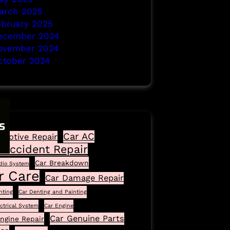
arch 2025
ebruary 2025
ecember 2024
ovember 2024
ctober 2024
s
Car AC
motive Repair
 Accident Repair
Car Breakdown
dio System
r Care
Car Damage Repair
nting
Car Denting and Painting
ectrical System
Car Engine
Car Genuine Parts
ngine Repair