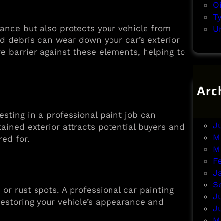
O
T
ance but also protects your vehicle from
U
d debris can wear down your car’s exterior
ve barrier against these elements, helping to
Arc
A
J
nvesting in a professional paint job can
J
ntained exterior attracts potential buyers and
M
red for.
M
F
J
S
or rust spots. A professional car painting
J
restoring your vehicle’s appearance and
J
M