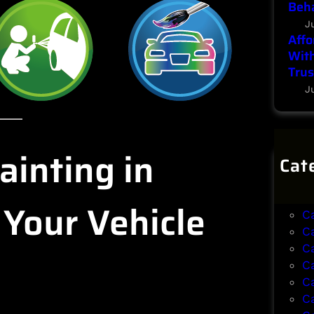
Beha
J
Affo
With
Trus
J
ainting in
Cat
B
B
 Your Vehicle
C
C
C
C
C
C