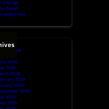
il Change
yre Repair
ncategorized
hives
ugust 2026
uly 2026
une 2026
ay 2026
arch 2026
ebruary 2026
anuary 2026
eptember 2025
uly 2025
une 2025
ay 2025