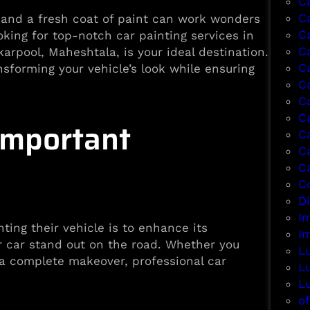
C
C
, and a fresh coat of paint can work wonders
C
ooking for top-notch car painting services in
Ca
arpool, Maheshtala, is your ideal destination.
C
sforming your vehicle’s look while ensuring
C
C
C
Important
C
C
C
Co
D
I
ing their vehicle is to enhance its
I
r car stand out on the road. Whether you
L
r a complete makeover, professional car
L
L
of