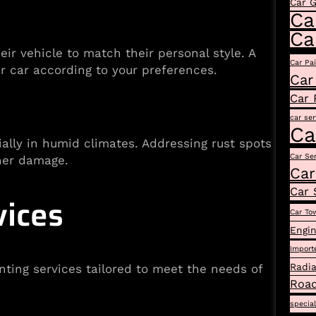
Car 
Ca
Ca
ir vehicle to match their personal style. A
Car Pa
r car according to your preferences.
Car
Car 
car ser
Ca
ially in humid climates. Addressing rust spots
Car Se
ther damage.
Car
Car 
vices
Car To
Engin
Import
Radia
ing services tailored to meet the needs of
Road
specia