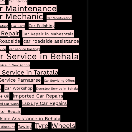
GPS
Car Interiors
r Maintenance
r Mechanic
Car Modification
Car Polishing
inting
Car Parts
 Repair
Car Repair in Maheshtala
Roadside
car roadside assistance
vice
car service hastings
r Service in Behala
rvice in New Alipore
 Service in Taratala
Service Parnasree
Car Servicing Offers
Car Workshop
w
Doorstep Service in Behala
Imported Car Repairs
e Oil
Luxury Car Repairs
ed Car Wash
tor Repair
side Assistance in Behala
Tyre
Wheels
Towing
l discount