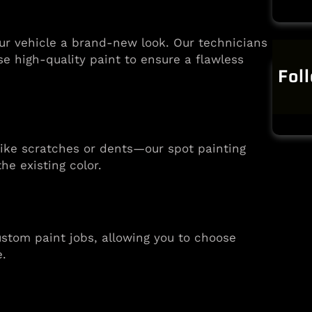
our vehicle a brand-new look. Our technicians
se high-quality paint to ensure a flawless
Fol
—like scratches or dents—our spot painting
he existing color.
stom paint jobs, allowing you to choose
e.