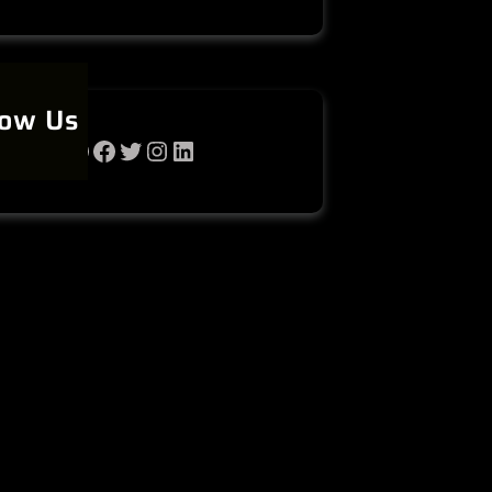
low Us
WhatsApp
Facebook
Twitter
Instagram
LinkedIn