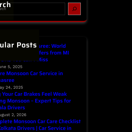
rch
ular Posts
Service in Parnasree: World
ronment Day Offers from MI
ORS You Can’t Miss
une 5, 2025
re Monsoon Car Service in
nasree
ay 24, 2025
Your Car Brakes Feel Weak
ng Monsoon – Expert Tips for
la Drivers
ugust 2, 2026
lete Monsoon Car Care Checklist
Kolkata Drivers | Car Service in