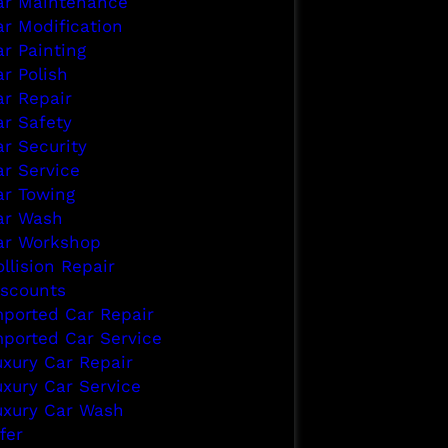
ar Maintenance
ar Modification
ar Painting
r Polish
ar Repair
ar Safety
ar Security
ar Service
ar Towing
ar Wash
ar Workshop
llision Repair
iscounts
mported Car Repair
mported Car Service
uxury Car Repair
uxury Car Service
uxury Car Wash
fer