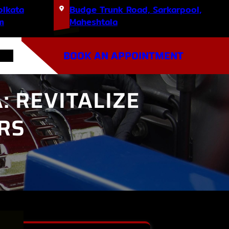
olkata
Budge Trunk Road, Sarkarpool,
m
Maheshtala
BOOK AN APPOINTMENT
: REVITALIZE
RS