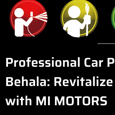
Professional Car P
Behala: Revitalize
with MI MOTORS