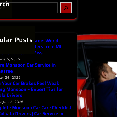
rch
ular Posts
Service in Parnasree: World
ronment Day Offers from MI
ORS You Can’t Miss
une 5, 2025
re Monsoon Car Service in
nasree
ay 24, 2025
Your Car Brakes Feel Weak
ng Monsoon – Expert Tips for
la Drivers
ugust 2, 2026
lete Monsoon Car Care Checklist
Kolkata Drivers | Car Service in