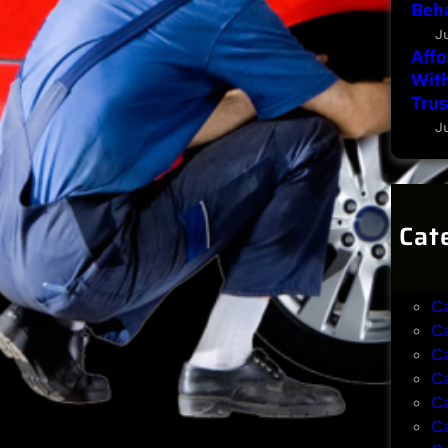
Beha
J
Affo
With
Trus
J
Cat
B
B
C
C
C
C
C
C