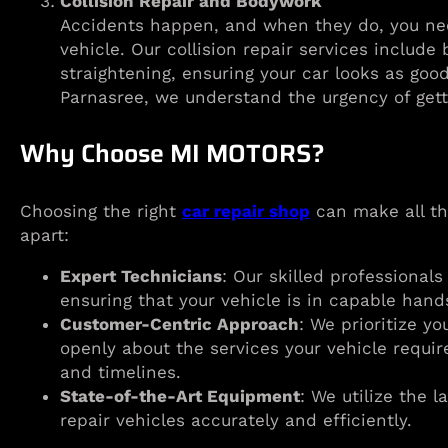
Collision Repair and Bodywork
Accidents happen, and when they do, you nee
vehicle. Our collision repair services includ
straightening, ensuring your car looks as goo
Parnasree, we understand the urgency of gett
Why Choose MI MOTORS?
Choosing the right
car repair shop
can make all th
apart:
Expert Technicians
: Our skilled professionals
ensuring that your vehicle is in capable hand
Customer-Centric Approach
: We prioritize y
openly about the services your vehicle requir
and timelines.
State-of-the-Art Equipment
: We utilize the 
repair vehicles accurately and efficiently.