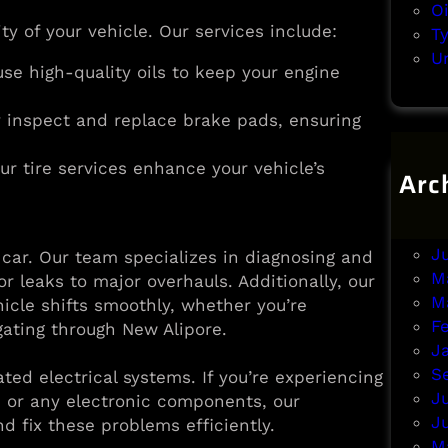
O
ity of your vehicle. Our services include:
T
U
use high-quality oils to keep your engine
ly inspect and replace brake pads, ensuring
ur tire services enhance your vehicle’s
Arc
A
J
J
r car. Our team specializes in diagnosing and
M
or leaks to major overhauls. Additionally, our
M
icle shifts smoothly, whether you’re
F
ating through New Alipore.
J
S
ed electrical systems. If you’re experiencing
J
, or any electronic components, our
J
d fix these problems efficiently.
M