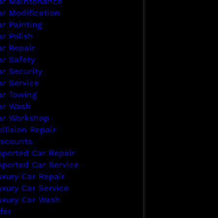
ar Maintenance
ar Modification
ar Painting
r Polish
ar Repair
ar Safety
ar Security
ar Service
ar Towing
ar Wash
ar Workshop
llision Repair
iscounts
mported Car Repair
mported Car Service
uxury Car Repair
uxury Car Service
uxury Car Wash
fer