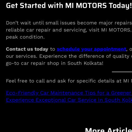
Get Started with MI MOTORS Today!
Don’t wait until small issues become major repairs
reliable car repair and servicing, visit MI MOTORS
peak condition.
Contact us today
to
schedule your appointment
, 
our services. Experience the difference of quali
go-to car repair shop in South Kolkata!
Feel free to call and ask for specific details at M
Eco-Friendly Car Maintenance Tips for a Greener 
Experience Exceptional Car Service in South Ko
More Articl