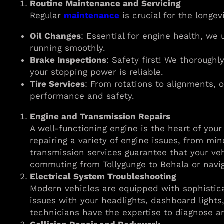
Routine Maintenance and Servicing
Regular
maintenance
is crucial for the longev
Oil Changes
: Essential for engine health, we 
running smoothly.
Brake Inspections
: Safety first! We thorough
your stopping power is reliable.
Tire Services
: From rotations to alignments, o
performance and safety.
Engine and Transmission Repairs
A well-functioning engine is the heart of you
repairing a variety of engine issues, from min
transmission services guarantee that your veh
commuting from Tollygunge to Behala or navig
Electrical System Troubleshooting
Modern vehicles are equipped with sophisticat
issues with your headlights, dashboard lights
technicians have the expertise to diagnose an