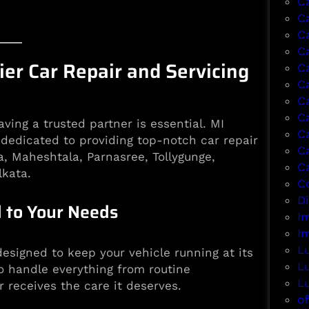
C
C
C
Ca
er Car Repair and Servicing
C
C
C
C
ing a trusted partner is essential. MI
C
 dedicated to providing top-notch car repair
C
a, Maheshtala, Parnasree, Tollygunge,
C
lkata.
Co
D
 to Your Needs
I
I
L
esigned to keep your vehicle running at its
L
o handle everything from routine
L
 receives the care it deserves.
of