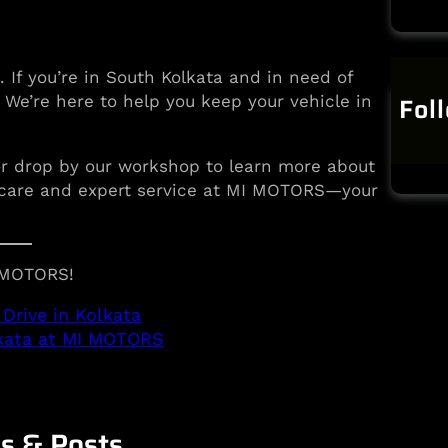
. If you’re in South Kolkata and in need of
Fol
. We’re here to help you keep your vehicle in
or drop by our workshop to learn more about
ty care and expert service at MI MOTORS—your
I MOTORS!
Drive in Kolkata
lkata at MI MOTORS
es & Posts