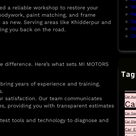
M
d a reliable workshop to restore your
F
e bodywork, paint matching, and frame
D
d as new. Serving areas like Khidderpur and
N
ing you back on the road.
O
e difference. Here’s what sets MI MOTORS
Tag
Auto
 bring years of experience and training,
Car
s.
Car Au
our satisfaction. Our team communicates
Ca
es, providing you with transparent estimates
Car De
latest tools and technology to diagnose and
Car El
Car E