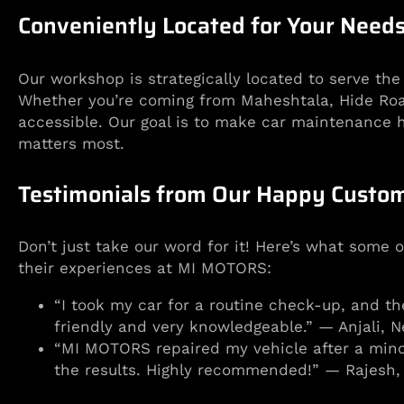
Conveniently Located for Your Need
Our workshop is strategically located to serve th
Whether you’re coming from Maheshtala, Hide Road, 
accessible. Our goal is to make car maintenance h
matters most.
Testimonials from Our Happy Custo
Don’t just take our word for it! Here’s what some 
their experiences at MI MOTORS:
“I took my car for a routine check-up, and th
friendly and very knowledgeable.” — Anjali, N
“MI MOTORS repaired my vehicle after a minor
the results. Highly recommended!” — Rajesh,