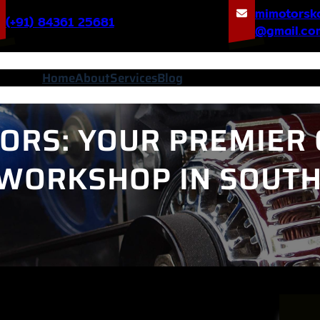
mimotorsk
(+91) 84361 25681
@gmail.co
Home
About
Services
Blog
ORS: YOUR PREMIER 
 WORKSHOP IN SOUT