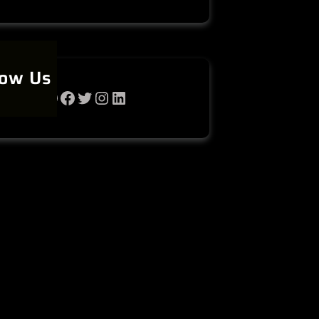
low Us
WhatsApp
Facebook
Twitter
Instagram
LinkedIn