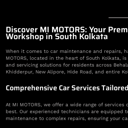
Discover MI MOTORS: Your Premi
Workshop in South Kolkata
When it comes to car maintenance and repairs, hav
MOTORS, located in the heart of South Kolkata, is
and servicing solutions for residents across Behal
Khidderpur, New Alipore, Hide Road, and entire Ko
Comprehensive Car Services Tailored
At MI MOTORS, we offer a wide range of services d
best. Our experienced technicians are equipped t
maintenance to complex repairs, ensuring your car