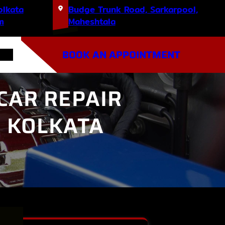
olkata
Budge Trunk Road, Sarkarpool,
m
Maheshtala
BOOK AN APPOINTMENT
CAR REPAIR
H KOLKATA