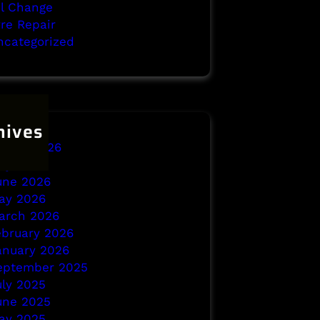
il Change
yre Repair
ncategorized
hives
ugust 2026
uly 2026
une 2026
ay 2026
arch 2026
ebruary 2026
anuary 2026
eptember 2025
uly 2025
une 2025
ay 2025