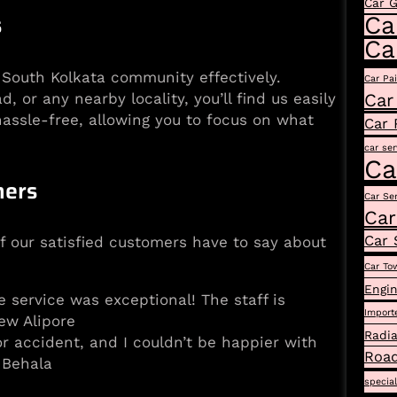
Car 
s
Ca
Ca
e South Kolkata community effectively.
Car Pa
or any nearby locality, you’ll find us easily
Car
assle-free, allowing you to focus on what
Car 
car ser
Ca
mers
Car Se
Car
Car 
of our satisfied customers have to say about
Car To
Engin
e service was exceptional! The staff is
Import
ew Alipore
Radia
 accident, and I couldn’t be happier with
Road
 Behala
specia