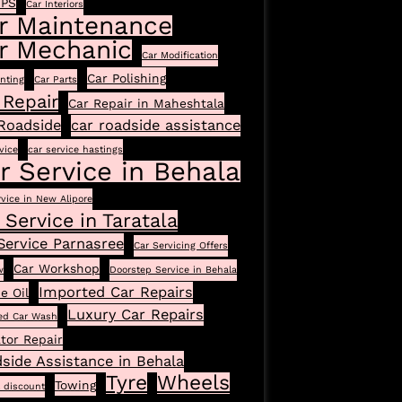
GPS
Car Interiors
r Maintenance
r Mechanic
Car Modification
Car Polishing
inting
Car Parts
 Repair
Car Repair in Maheshtala
Roadside
car roadside assistance
vice
car service hastings
r Service in Behala
rvice in New Alipore
 Service in Taratala
Service Parnasree
Car Servicing Offers
Car Workshop
w
Doorstep Service in Behala
Imported Car Repairs
e Oil
Luxury Car Repairs
ed Car Wash
tor Repair
side Assistance in Behala
Tyre
Wheels
Towing
l discount