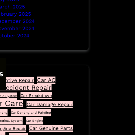
arch 2025
ebruary 2025
ecember 2024
ovember 2024
ctober 2024
s
Car AC
motive Repair
 Accident Repair
Car Breakdown
dio System
r Care
Car Damage Repair
nting
Car Denting and Painting
ectrical System
Car Engine
Car Genuine Parts
ngine Repair