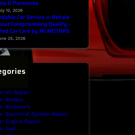
la & Parnasree
uly 12, 2026
rdable Car Service in Behala
out Compromising Quality –
ted Car Care by MI MOTORS
une 25, 2026
egories
ehala
rake Repair
ar AC Repair
ar Battery
ar Bodywork
ar Electrical System Repair
ar Engine Repair
ar Fuel