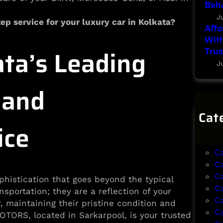
Beha
J
ep service for your luxury car in Kolkata?
Affo
With
ta’s Leading
Trus
J
 and
Cat
ice
B
B
C
C
C
phistication that goes beyond the typical
C
sportation; they are a reflection of your
C
r, maintaining their pristine condition and
C
TORS, located in Sarkarpool, is your trusted