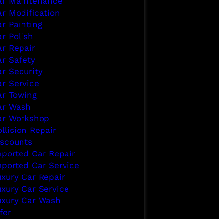
ar Maintenance
ar Modification
ar Painting
r Polish
ar Repair
ar Safety
ar Security
ar Service
ar Towing
ar Wash
ar Workshop
llision Repair
iscounts
mported Car Repair
mported Car Service
uxury Car Repair
uxury Car Service
uxury Car Wash
fer