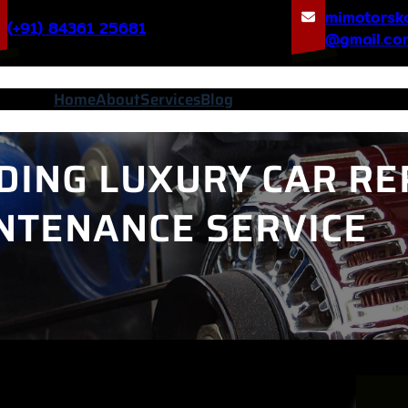
mimotorsk
(+91) 84361 25681
@gmail.co
Home
About
Services
Blog
DING LUXURY CAR RE
NTENANCE SERVICE