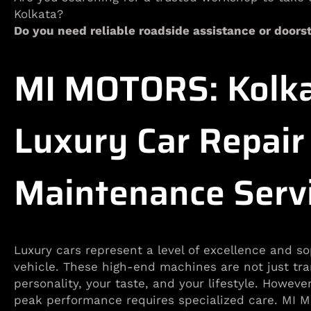
Kolkata?
Do you need reliable roadside assistance or doorst
MI MOTORS: Kolka
Luxury Car Repair
Maintenance Serv
Luxury cars represent a level of excellence and so
vehicle. These high-end machines are not just tran
personality, your taste, and your lifestyle. Howeve
peak performance requires specialized care. MI MO