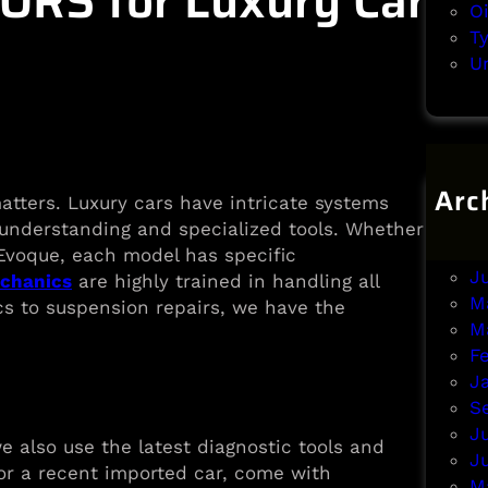
RS for Luxury Car
O
T
U
Arc
atters. Luxury cars have intricate systems
A
understanding and specialized tools. Whether
J
 Evoque, each model has specific
J
echanics
are highly trained in handling all
M
cs to suspension repairs, we have the
M
F
J
S
J
e also use the latest diagnostic tools and
J
 or a recent imported car, come with
M