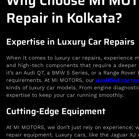
Why Choose MI MOTO
Repair in Kolkata?
Expertise in Luxury Car Repairs
When it comes to luxury car repairs, experience m
and high-tech components that require a deeper 
it’s an Audi Q7, a BMW 5 Series, or a Range Rover
requirements. At MI MOTORS, our
qualified car m
kinds of luxury car models. From engine diagnosti
expertise to keep your car running smoothly.
Cutting-Edge Equipment
At MI MOTORS, we don’t just rely on experience; w
repair equipment. Luxury cars, like the Jaguar XJ