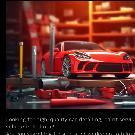
Looking for high-quality car detailing, paint servi
vehicle in Kolkata?
Are you searching for a trusted workshop to take