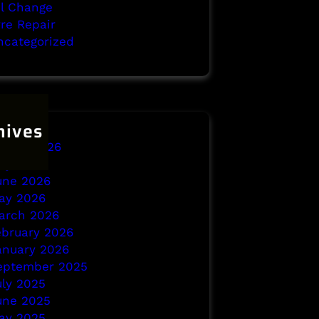
il Change
yre Repair
ncategorized
hives
ugust 2026
uly 2026
une 2026
ay 2026
arch 2026
ebruary 2026
anuary 2026
eptember 2025
uly 2025
une 2025
ay 2025