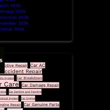
arch 2025
ebruary 2025
ecember 2024
ovember 2024
ctober 2024
s
Car AC
motive Repair
 Accident Repair
Car Breakdown
dio System
r Care
Car Damage Repair
nting
Car Denting and Painting
ectrical System
Car Engine
Car Genuine Parts
ngine Repair