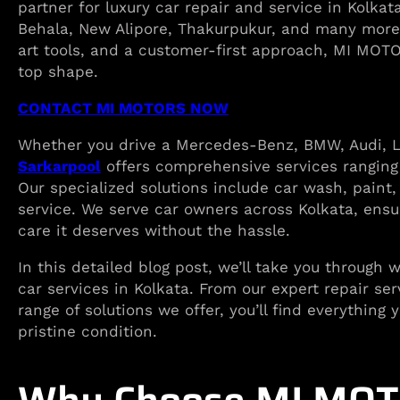
partner for luxury car repair and service in Kolka
Behala, New Alipore, Thakurpukur, and many more
art tools, and a customer-first approach, MI MOTO
top shape.
CONTACT MI MOTORS NOW
Whether you drive a Mercedes-Benz, BMW, Audi, Le
Sarkarpool
offers comprehensive services ranging
Our specialized solutions include car wash, paint
service. We serve car owners across Kolkata, ensur
care it deserves without the hassle.
In this detailed blog post, we’ll take you through
car services in Kolkata. From our expert repair se
range of solutions we offer, you’ll find everythin
pristine condition.