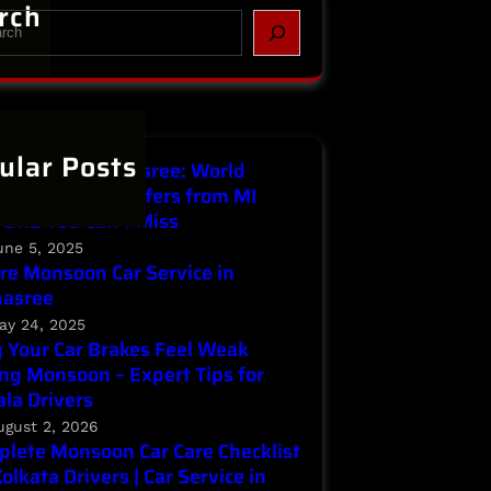
rch
ular Posts
Service in Parnasree: World
ronment Day Offers from MI
ORS You Can’t Miss
une 5, 2025
re Monsoon Car Service in
nasree
ay 24, 2025
Your Car Brakes Feel Weak
ng Monsoon – Expert Tips for
la Drivers
ugust 2, 2026
lete Monsoon Car Care Checklist
Kolkata Drivers | Car Service in