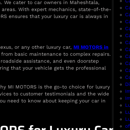
C
ta. We cater to car owners in Maheshtala,
C
 areas. With expert mechanics, state-of-the-
C
RS ensures that your luxury car is always in
Ca
C
C
C
xus, or any other luxury car,
MI MOTORS in
C
 from basic maintenance to complex repairs.
C
, roadside assistance, and even doorstep
C
ing that your vehicle gets the professional
C
Co
D
 why MI MOTORS is the go-to choice for luxury
I
rvices to customer testimonials and the wide
I
g you need to know about keeping your car in
L
L
L
of