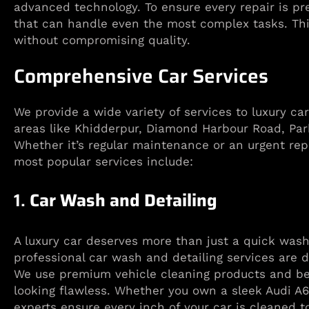
advanced technology. To ensure every repair is pr
that can handle even the most complex tasks. This
without compromising quality.
Comprehensive Car Services
We provide a wide variety of services to luxury ca
areas like Khidderpur, Diamond Harbour Road, Par
Whether it’s regular maintenance or an urgent rep
most popular services include:
1.
Car Wash and Detailing
A luxury car deserves more than just a quick wash
professional car wash and detailing services are 
We use premium vehicle cleaning products and be
looking flawless. Whether you own a sleek Audi A6 
experts ensure every inch of your car is cleaned t