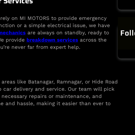
 Services
n rely on MI MOTORS to provide emergency
nction or a simple electrical issue, we have
Fol
 mechanics
are always on standby, ready to
 We provide
breakdown services
across the
u’re never far from expert help.
areas like Batanagar, Ramnagar, or Hide Road
 car delivery and service. Our team will pick
e necessary repairs or maintenance, and
me and hassle, making it easier than ever to