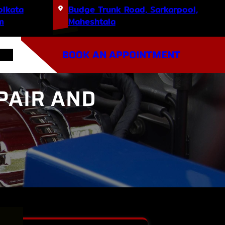
olkata
Budge Trunk Road, Sarkarpool,
m
Maheshtala
BOOK AN APPOINTMENT
PAIR AND