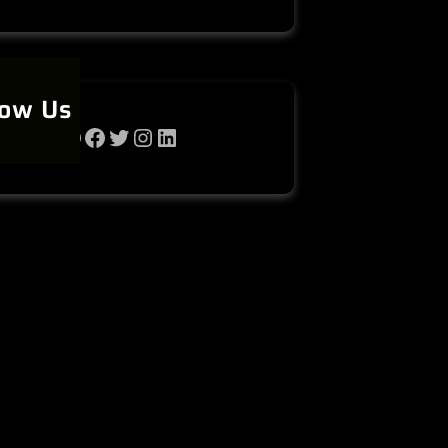
low Us
WhatsApp
Facebook
Twitter
Instagram
LinkedIn