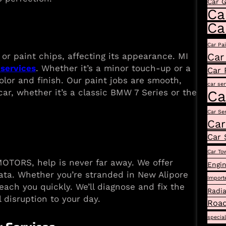
Car 
Ca
Ca
Car Pa
Car
or paint chips, affecting its appearance. MI
services
. Whether it’s a minor touch-up or a
Car 
olor and finish. Our paint jobs are smooth,
car ser
car, whether it’s a classic BMW 7 Series or the
Ca
Car Se
Car
Car 
Car To
OTORS, help is never far away. We offer
Engin
ata. Whether you’re stranded in New Alipore
Import
each you quickly. We’ll diagnose and fix the
Radia
 disruption to your day.
Road
specia