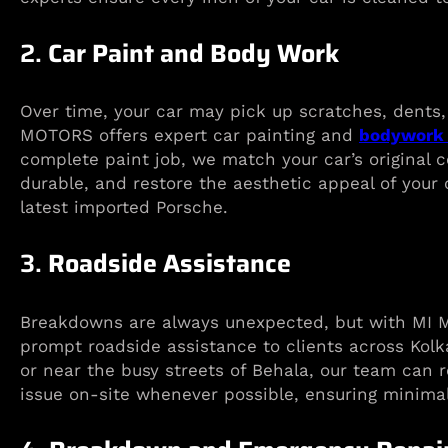
2.
Car Paint and Body Work
Over time, your car may pick up scratches, dents, 
MOTORS offers expert car painting and
bodywork 
complete paint job, we match your car’s original c
durable, and restore the aesthetic appeal of your 
latest imported Porsche.
3.
Roadside Assistance
Breakdowns are always unexpected, but with MI M
prompt roadside assistance to clients across Kolk
or near the busy streets of Behala, our team can r
issue on-site whenever possible, ensuring minimal