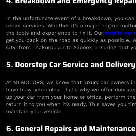
4.
Breakdown and Emergency Repair
In the unfortunate event of a breakdown, you ca
repair services. Whether it’s a major engine malfu
the tools and experience to fix it. Our
mobile car
get you back on the road as quickly as possible.
city, from Thakurpukur to Alipore, ensuring that yo
5.
Doorstep Car Service and Delivery
At MI MOTORS, we know that luxury car owners in 
have busy schedules. That’s why we offer doorstep
up your car from your home or office, perform th
return it to you when it’s ready. This saves you ti
maintain your vehicle.
6.
General Repairs and Maintenance