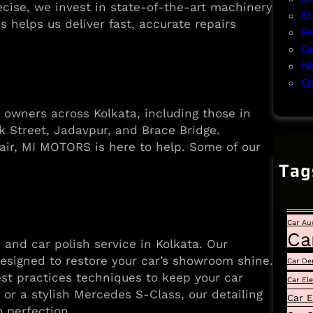
ecise, we invest in state-of-the-art machinery
M
 helps us deliver fast, accurate repairs
F
D
N
O
r owners across Kolkata, including those in
k Street, Jadavpur, and Brace Bridge.
air, MI MOTORS is here to help. Some of our
Tag
Auto
Car
Car Au
Ca
 and car polish service in Kolkata. Our
designed to restore your car’s showroom shine.
Car De
st practices techniques to keep your car
Car El
or a stylish Mercedes S-Class, our detailing
Car E
o perfection.