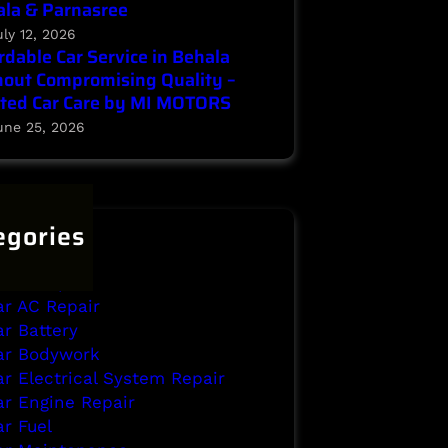
la & Parnasree
uly 12, 2026
rdable Car Service in Behala
out Compromising Quality –
ted Car Care by MI MOTORS
une 25, 2026
egories
ehala
rake Repair
ar AC Repair
ar Battery
ar Bodywork
ar Electrical System Repair
ar Engine Repair
ar Fuel