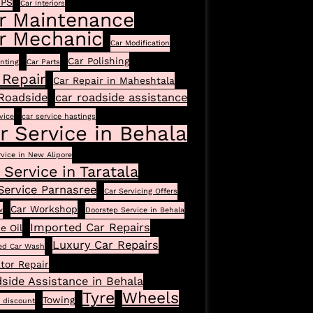
GPS
Car Interiors
r Maintenance
r Mechanic
Car Modification
Car Polishing
inting
Car Parts
 Repair
Car Repair in Maheshtala
Roadside
car roadside assistance
vice
car service hastings
r Service in Behala
rvice in New Alipore
 Service in Taratala
Service Parnasree
Car Servicing Offers
Car Workshop
w
Doorstep Service in Behala
Imported Car Repairs
e Oil
Luxury Car Repairs
ed Car Wash
tor Repair
side Assistance in Behala
Tyre
Wheels
Towing
l discount